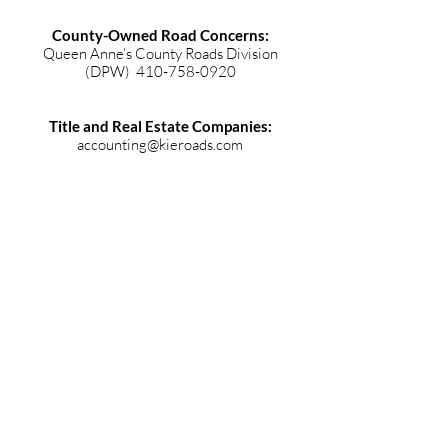
County-Owned Road Concerns:
Queen Anne’s County Roads Division
(DPW)
410-758-0920
Title and Real Estate Companies:
accounting@kieroads.com
Beach Association
john@ilsandtransmissions.com
© 2019 Kent Island