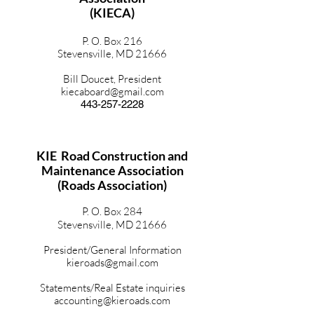
(KIECA)
P. O. Box 216
Stevensville, MD 21666
Bill Doucet, President
kiecaboard@gmail.com
443-257-2228
KIE Road Construction and
Maintenance Association
(Roads Association)
P. O. Box 284
Stevensville, MD 21666
President/General Information
kieroads@gmail.com
Statements/Real Estate inquiries
accounting@kieroads.com