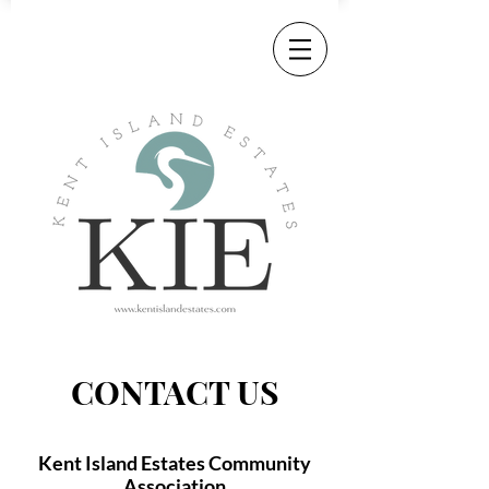
CONTACT US
Kent Island Estates Community
Association